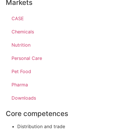
Markets
CASE
Chemicals
Nutrition
Personal Care
Pet Food
Pharma
Downloads
Core competences
Distribution and trade