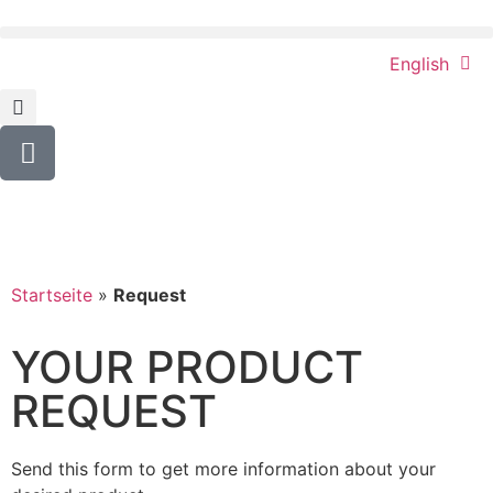
English
Startseite
»
Request
YOUR PRODUCT
REQUEST
Send this form to get more information about your