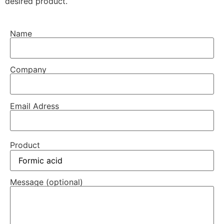
desired product.
Name
Company
Email Adress
Product
Message (optional)