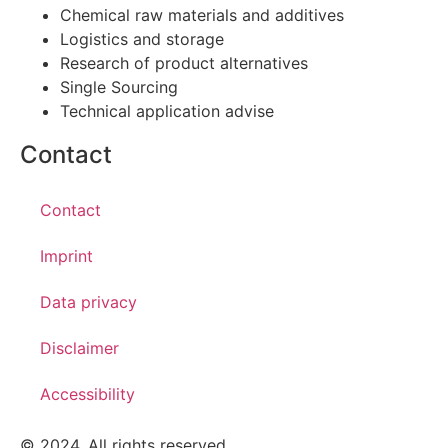
Chemical raw materials and additives
Logistics and storage
Research of product alternatives
Single Sourcing
Technical application advise
Contact
Contact
Imprint
Data privacy
Disclaimer
Accessibility
© 2024. All rights reserved