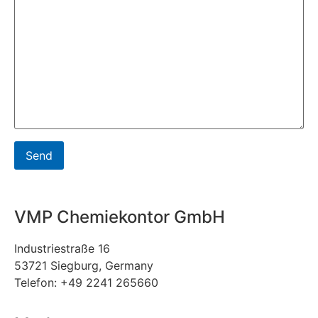
VMP Chemiekontor GmbH
Industriestraße 16
53721 Siegburg, Germany
Telefon: +49 2241 265660