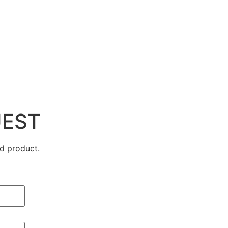
UEST
d product.