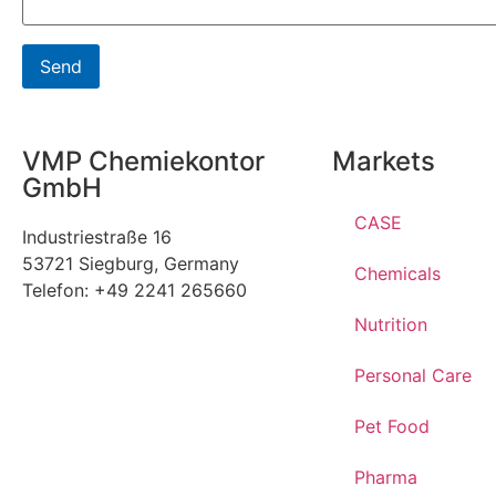
VMP Chemiekontor
Markets
GmbH
CASE
Industriestraße 16
53721 Siegburg, Germany
Chemicals
Telefon: +49 2241 265660
Nutrition
Personal Care
Pet Food
Pharma