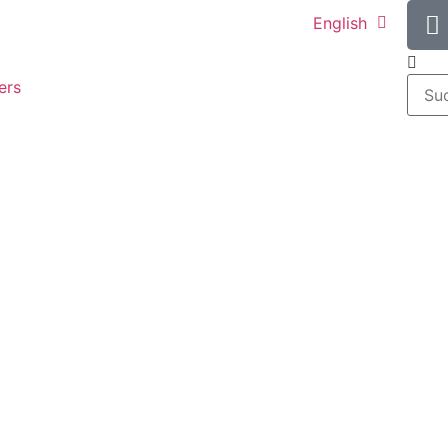
English
ers