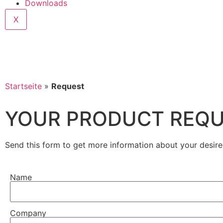
Downloads
X
Startseite
»
Request
YOUR PRODUCT REQ
Send this form to get more information about your desire
Name
Company