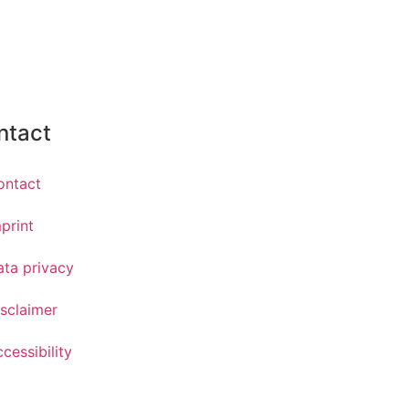
ntact
ontact
print
ata privacy
sclaimer
cessibility