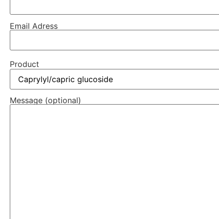
Email Adress
Product
Message (optional)