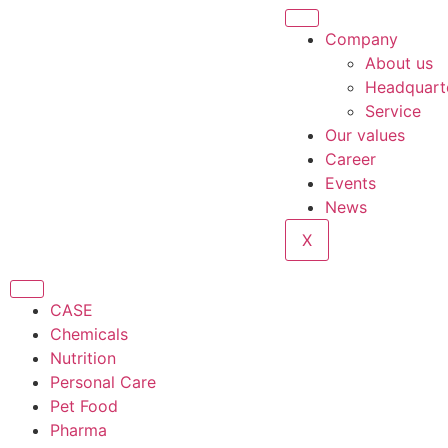
Company
About us
Headquart
Service
Our values
Career
Events
News
X
CASE
Chemicals
Nutrition
Personal Care
Pet Food
Pharma