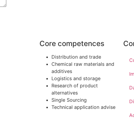
Core competences
Co
Distribution and trade
C
Chemical raw materials and
additives
Im
Logistics and storage
Research of product
D
alternatives
Single Sourcing
Di
Technical application advise
Ac