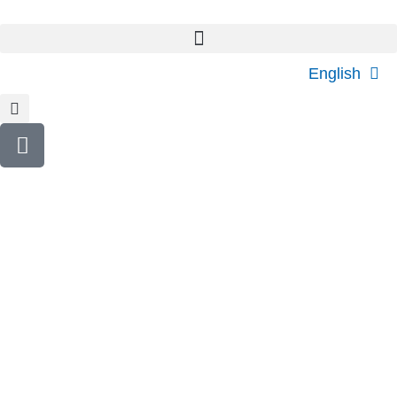
English