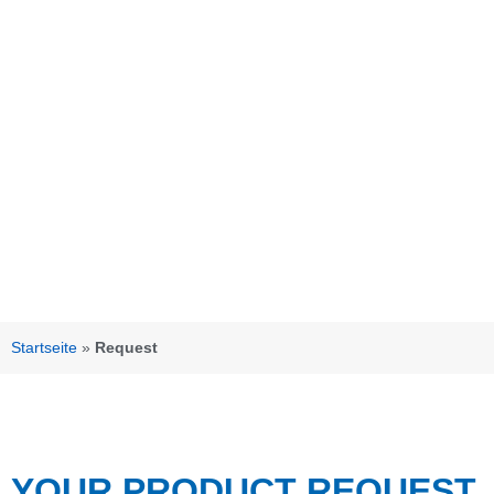
Startseite
»
Request
YOUR PRODUCT REQUEST