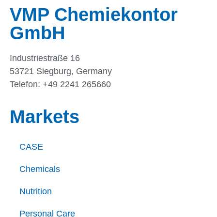
VMP Chemiekontor
GmbH
Industriestraße 16
53721 Siegburg, Germany
Telefon: +49 2241 265660
Markets
CASE
Chemicals
Nutrition
Personal Care