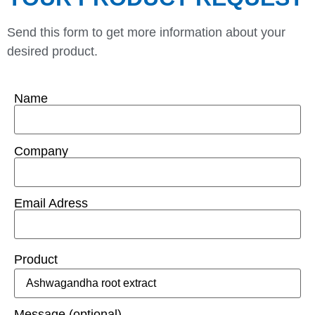
Send this form to get more information about your
desired product.
Name
Company
Email Adress
Product
Message (optional)