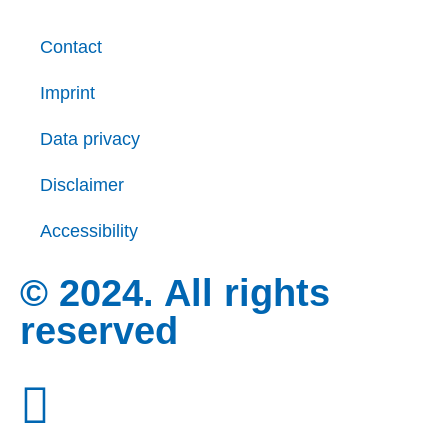
Contact
Imprint
Data privacy
Disclaimer
Accessibility
© 2024. All rights
reserved