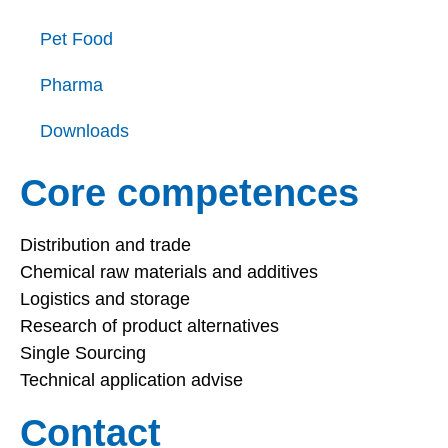
Pet Food
Pharma
Downloads
Core competences
Distribution and trade
Chemical raw materials and additives
Logistics and storage
Research of product alternatives
Single Sourcing
Technical application advise
Contact