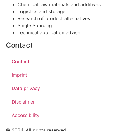
Chemical raw materials and additives
Logistics and storage
Research of product alternatives
Single Sourcing
Technical application advise
Contact
Contact
Imprint
Data privacy
Disclaimer
Accessibility
© 2024. All rights reserved