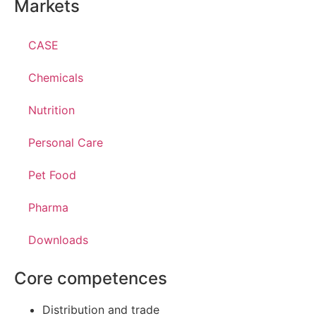
Markets
CASE
Chemicals
Nutrition
Personal Care
Pet Food
Pharma
Downloads
Core competences
Distribution and trade