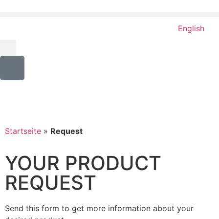
English
Startseite
»
Request
YOUR PRODUCT
REQUEST
Send this form to get more information about your