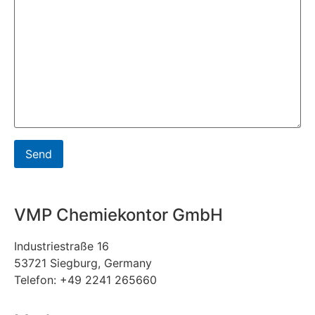
VMP Chemiekontor GmbH
Industriestraße 16
53721 Siegburg, Germany
Telefon: +49 2241 265660