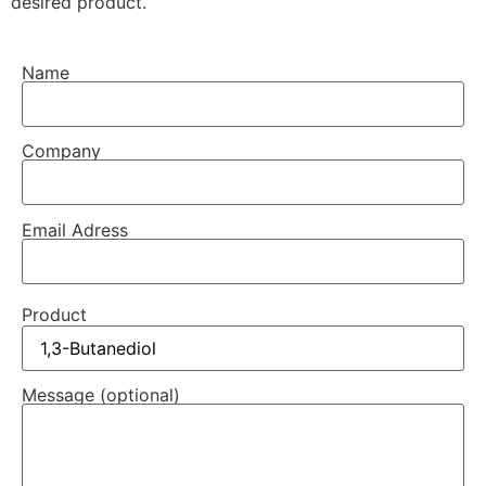
desired product.
Name
Company
Email Adress
Product
Message (optional)