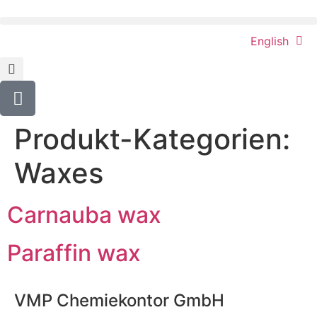
content
English
Produkt-Kategorien:
Waxes
Carnauba wax
Paraffin wax
VMP Chemiekontor GmbH