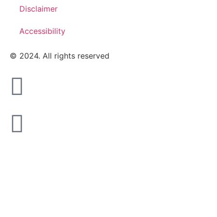
Disclaimer
Accessibility
© 2024. All rights reserved