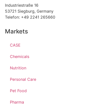
Industriestraße 16
53721 Siegburg, Germany
Telefon: +49 2241 265660
Markets
CASE
Chemicals
Nutrition
Personal Care
Pet Food
Pharma