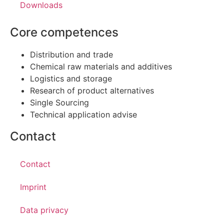
Downloads
Core competences
Distribution and trade
Chemical raw materials and additives
Logistics and storage
Research of product alternatives
Single Sourcing
Technical application advise
Contact
Contact
Imprint
Data privacy