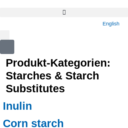
content
English
Produkt-Kategorien:
Starches & Starch
Substitutes
Inulin
Corn starch