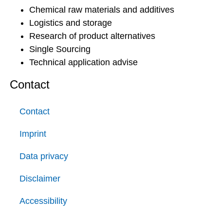
Chemical raw materials and additives
Logistics and storage
Research of product alternatives
Single Sourcing
Technical application advise
Contact
Contact
Imprint
Data privacy
Disclaimer
Accessibility