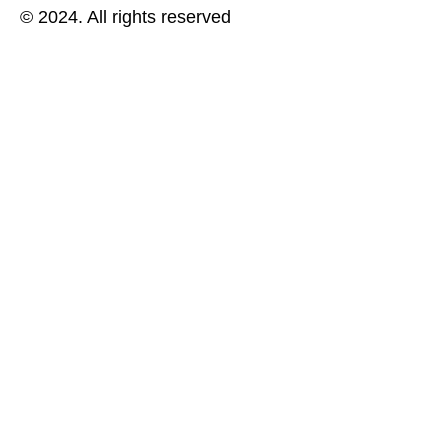
© 2024. All rights reserved