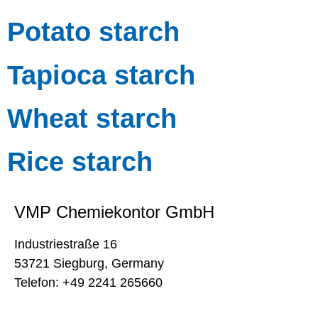
Potato starch
Tapioca starch
Wheat starch
Rice starch
VMP Chemiekontor GmbH
Industriestraße 16
53721 Siegburg, Germany
Telefon: +49 2241 265660