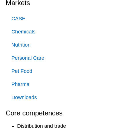
Markets
CASE
Chemicals
Nutrition
Personal Care
Pet Food
Pharma
Downloads
Core competences
Distribution and trade