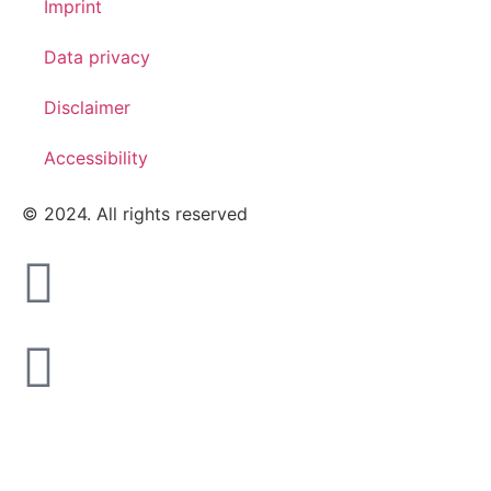
Imprint
Data privacy
Disclaimer
Accessibility
© 2024. All rights reserved