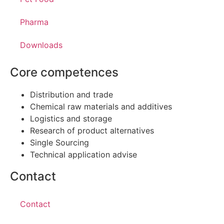
Pharma
Downloads
Core competences
Distribution and trade
Chemical raw materials and additives
Logistics and storage
Research of product alternatives
Single Sourcing
Technical application advise
Contact
Contact