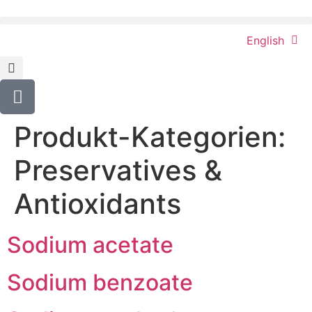
content
English
Produkt-Kategorien:
Preservatives &
Antioxidants
Sodium acetate
Sodium benzoate