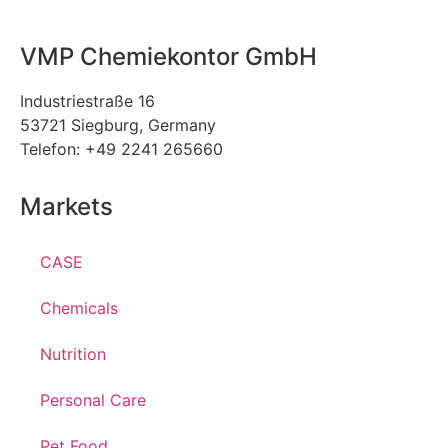
VMP Chemiekontor GmbH
Industriestraße 16
53721 Siegburg, Germany
Telefon: +49 2241 265660
Markets
CASE
Chemicals
Nutrition
Personal Care
Pet Food