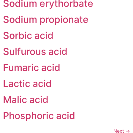
Sodium erythorbate
Sodium propionate
Sorbic acid
Sulfurous acid
Fumaric acid
Lactic acid
Malic acid
Phosphoric acid
Next
→