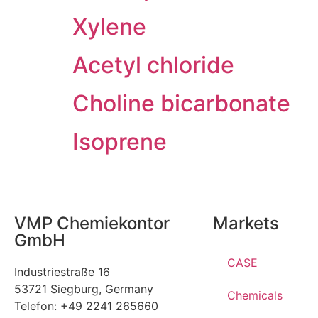
Xylene
Acetyl chloride
Choline bicarbonate
Isoprene
VMP Chemiekontor
Markets
GmbH
CASE
Industriestraße 16
53721 Siegburg, Germany
Chemicals
Telefon: +49 2241 265660