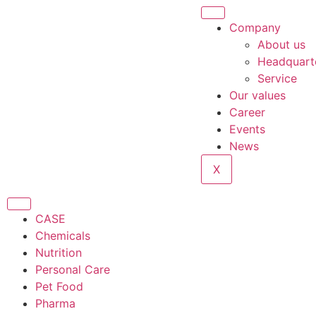
content
Company
About us
Headquart
Service
Our values
Career
Events
News
X
CASE
Chemicals
Nutrition
Personal Care
Pet Food
Pharma