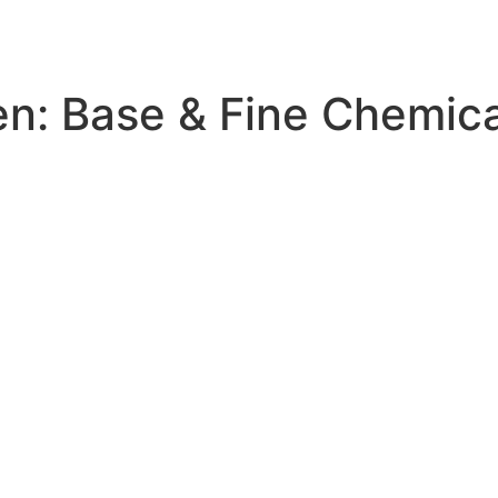
en:
Base & Fine Chemica