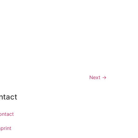
Next
→
ntact
ontact
print