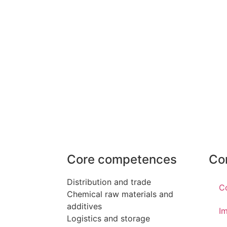
Core competences
Co
Distribution and trade
C
Chemical raw materials and
additives
Im
Logistics and storage