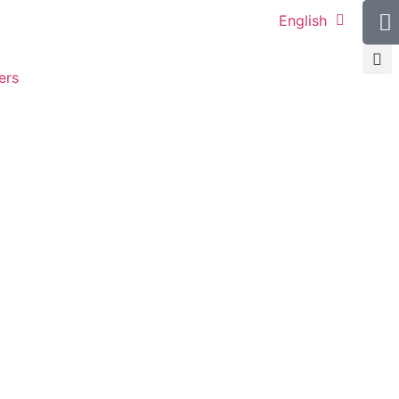
English
ers