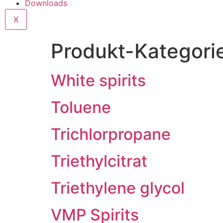
Downloads
X
Produkt-Kategori
White spirits
Toluene
Trichlorpropane
Triethylcitrat
Triethylene glycol
VMP Spirits