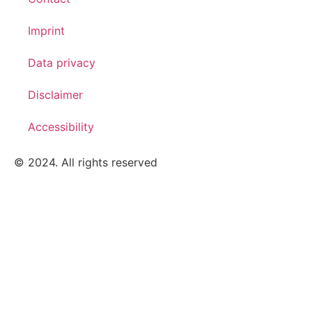
Imprint
Data privacy
Disclaimer
Accessibility
© 2024. All rights reserved