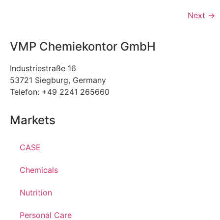
Next
→
VMP Chemiekontor GmbH
Industriestraße 16
53721 Siegburg, Germany
Telefon: +49 2241 265660
Markets
CASE
Chemicals
Nutrition
Personal Care