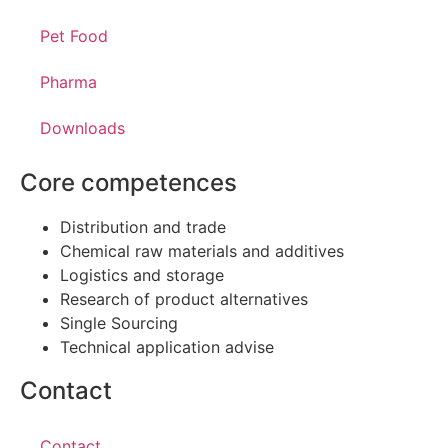
Pet Food
Pharma
Downloads
Core competences
Distribution and trade
Chemical raw materials and additives
Logistics and storage
Research of product alternatives
Single Sourcing
Technical application advise
Contact
Contact