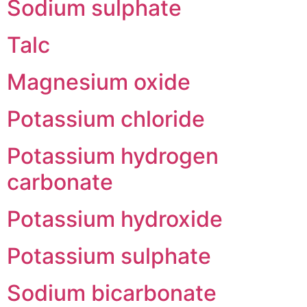
Sodium sulphate
Talc
Magnesium oxide
Potassium chloride
Potassium hydrogen
carbonate
Potassium hydroxide
Potassium sulphate
Sodium bicarbonate