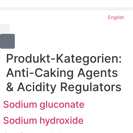
content
English
Produkt-Kategorien:
Anti-Caking Agents
& Acidity Regulators
Sodium gluconate
Sodium hydroxide