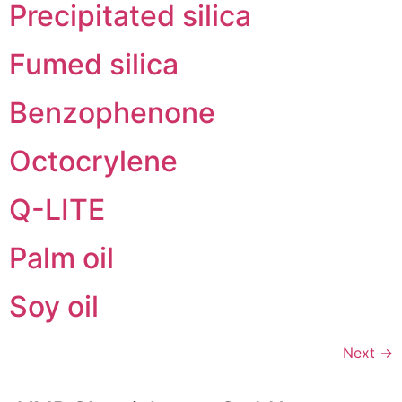
Precipitated silica
Fumed silica
Benzophenone
Octocrylene
Q-LITE
Palm oil
Soy oil
Next
→