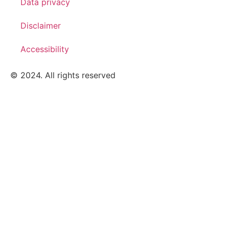
Data privacy
Disclaimer
Accessibility
© 2024. All rights reserved