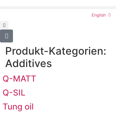
content
English
Produkt-Kategorien:
Additives
Q-MATT
Q-SIL
Tung oil