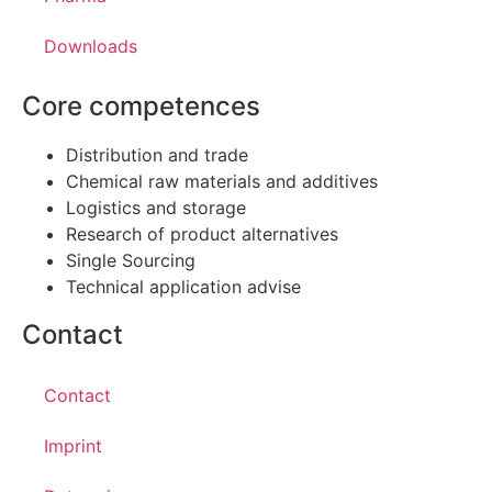
Downloads
Core competences
Distribution and trade
Chemical raw materials and additives
Logistics and storage
Research of product alternatives
Single Sourcing
Technical application advise
Contact
Contact
Imprint