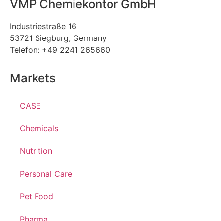
VMP Chemiekontor GmbH
Industriestraße 16
53721 Siegburg, Germany
Telefon: +49 2241 265660
Markets
CASE
Chemicals
Nutrition
Personal Care
Pet Food
Pharma